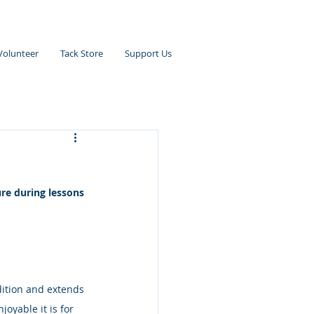
Volunteer
Tack Store
Support Us
re during lessons 
ition and extends 
oyable it is for 