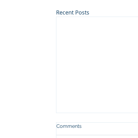
Recent Posts
No Fragrance = Happy
Comments
Horses & Participants