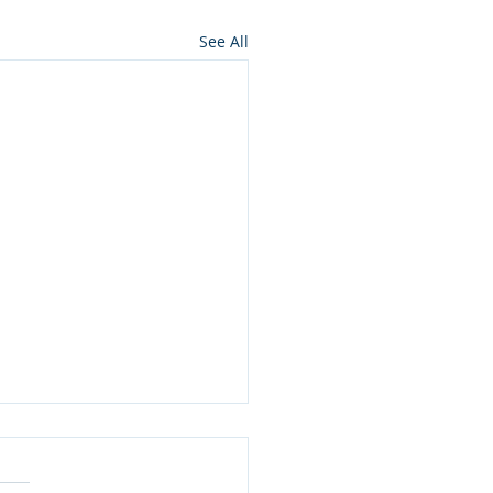
See All
ning to Horses: It’s a
Way Conversation