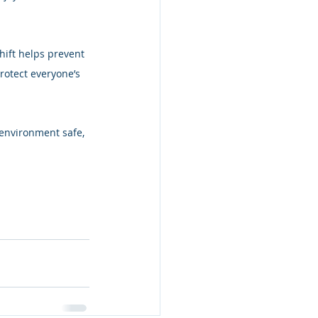
ift helps prevent 
rotect everyone’s 
 environment safe, 