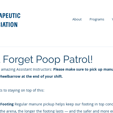
About
Programs
t Forget Poop Patrol!
 amazing Assistant Instructors: 
Please make sure to pick up manu
eelbarrow at the end of your shift. 
s to staying on top of this: 
 Footing 
Regular manure pickup helps keep our footing in top cond
 the arena, the longer the footing lasts — and the safer and more enj