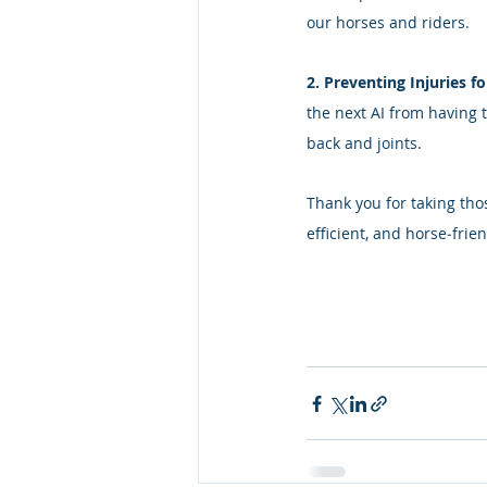
our horses and riders. 
2. Preventing Injuries fo
the next AI from having t
back and joints. 
Thank you for taking tho
efficient, and horse‑frien