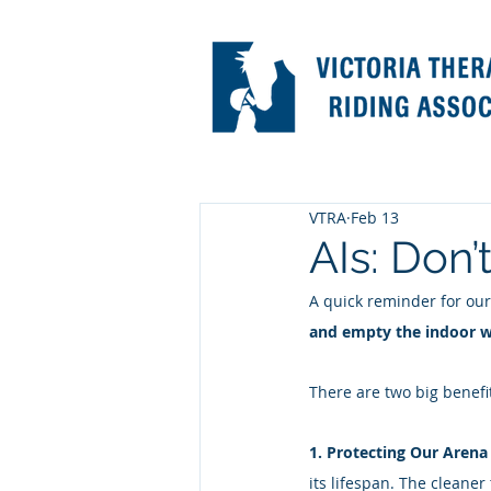
VTRA
Feb 13
AIs: Don’
A quick reminder for our
and empty the indoor wh
There are two big benefit
1. Protecting Our Arena
its lifespan. The cleaner