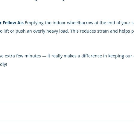
r Fellow Ais 
Emptying the indoor wheelbarrow at the end of your sh
o lift or push an overly heavy load. This reduces strain and helps p
se extra few minutes — it really makes a difference in keeping our
dly!