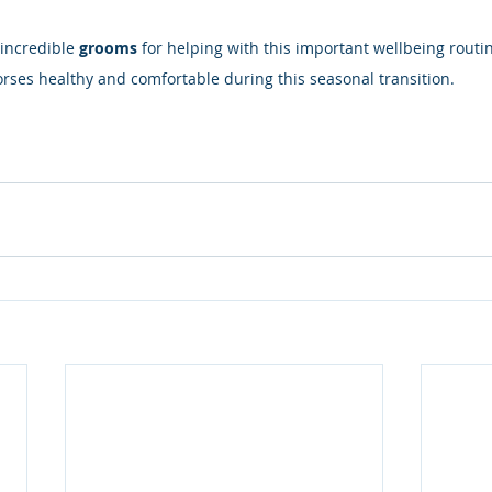
incredible 
grooms
 for helping with this important wellbeing routin
rses healthy and comfortable during this seasonal transition.