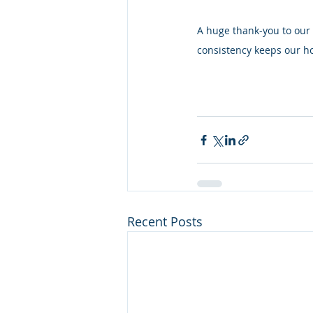
A huge thank-you to our 
consistency keeps our ho
Recent Posts