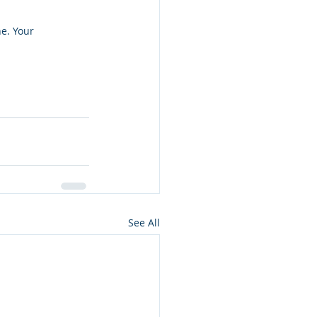
e. Your 
See All