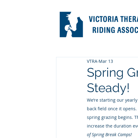
VTRA
Mar 13
Spring G
Steady!
We’re starting our yearly
back field once it opens.
spring grazing begins. T
increase the duration ev
of Spring Break Camps!