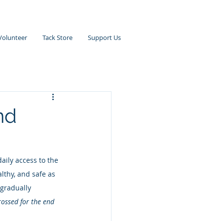
Volunteer
Tack Store
Support Us
nd
daily access to the 
lthy, and safe as 
 gradually 
rossed for the end 