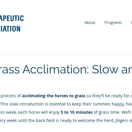
About
Programs
rass Acclimation: Slow a
 process of 
acclimating the horses to grass
 so they’ll be ready for 
 This slow introduction is 
essential
 to keep their tummies happy, hea
his week, each horse will enjoy 
5 to 10 minutes
 of grass time. We’ll
ery week until the back field is ready to welcome the herd, 
fingers c