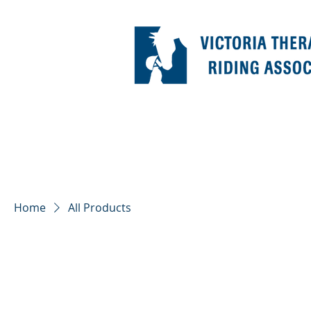
Home
All Products