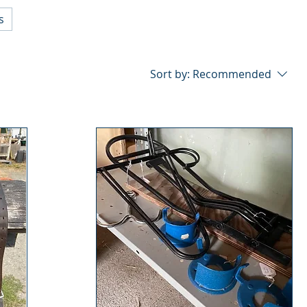
s
Sort by:
Recommended