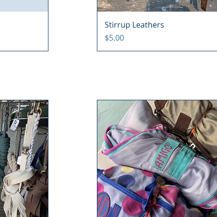
Stirrup Leathers
Price
$5.00