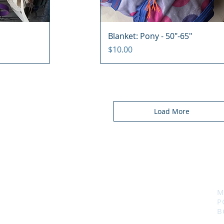
Blanket: Pony - 50"-65"
Price
$10.00
Load More
M
P
B