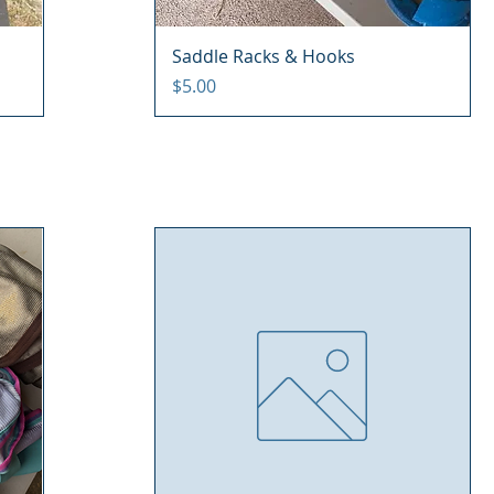
Saddle Racks & Hooks
Price
$5.00