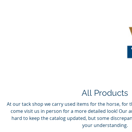
All Products
At our tack shop we carry used items for the horse, for t
come visit us in person for a more detailed look! Our 
hard to keep the catalog updated, but some discrepan
your understanding.