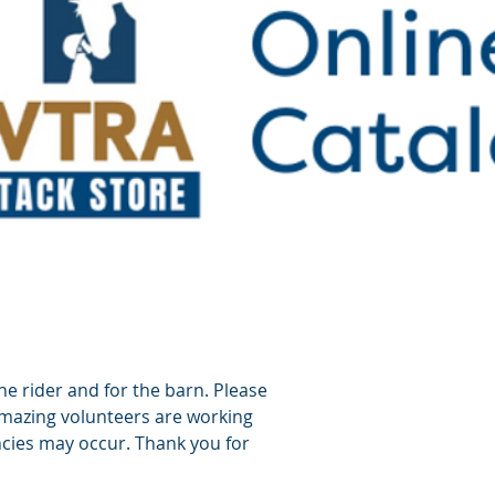
he rider and for the barn. Please
amazing volunteers are working
cies may occur. Thank you for