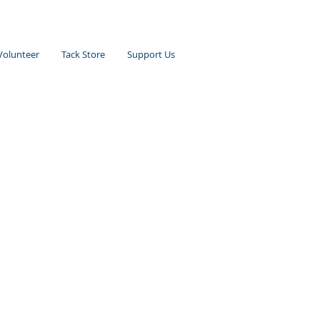
Volunteer
Tack Store
Support Us