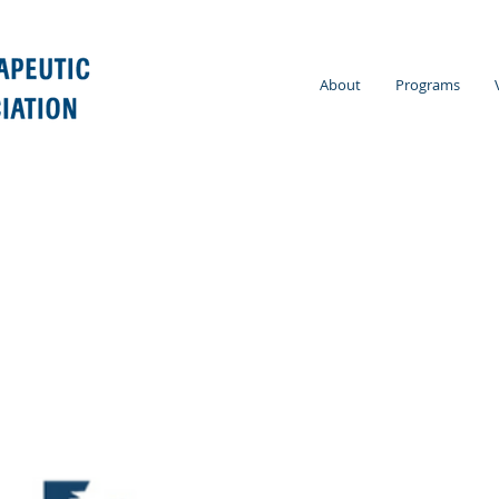
About
Programs