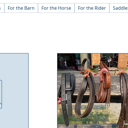
s
For the Barn
For the Horse
For the Rider
Saddle