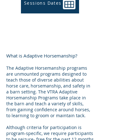
Sessions Dates
What is Adaptive Horsemanship?
The Adaptive Horsemanship programs
are unmounted programs designed to
teach those of diverse abilities about
horse care, horsemanship, and safety in
a barn setting.
The VTRA Adaptive
Horsemanship Programs take place in
the barn and teach a variety of skills,
from gaining confidence around horses,
to learning to groom or maintain tack.
Although criteria for participation is
program-specific, we require participants
to be seizure- free for the past 12 months