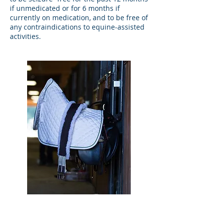
if unmedicated or for 6 months if
currently on medication, and to be free of
any contraindications to equine-assisted
activities.