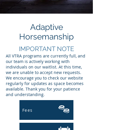
Adaptive
Horsemanship
IMPORTANT NOTE
​All VTRA programs are currently full, and
our team is actively working with
individuals on our waitlist. At this time,
we are unable to accept new requests.
We encourage you to check our website
regularly for updates as space becomes
available. Thank you for your patience
and understanding.
Fees