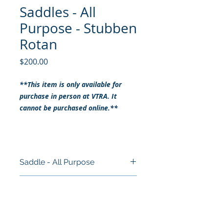
Saddles - All
Purpose - Stubben
Rotan
Price
$200.00
**This item is only available for
purchase in person at VTRA. It
cannot be purchased online.**
Saddle - All Purpose
Size: 16"
RETURN & REFUND POLICY
Brand: Stubben Rotan
Style: All Purpose
ALL SALES ARE FINAL
Colour: Brown
SHIPPING INFO