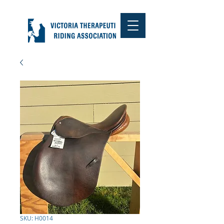
SKU: H0014