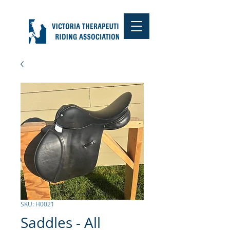
SKU: H0021
Saddles - All