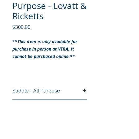
Purpose - Lovatt &
Ricketts
Price
$300.00
**This item is only available for
purchase in person at VTRA. It
cannot be purchased online.**
Saddle - All Purpose
Size: 17.5"
RETURN & REFUND POLICY
Brand: Lovatt & Ricketts
Style: All Purpose
ALL SALES ARE FINAL
Colour: Black
SHIPPING INFO
This item cannot be purchased