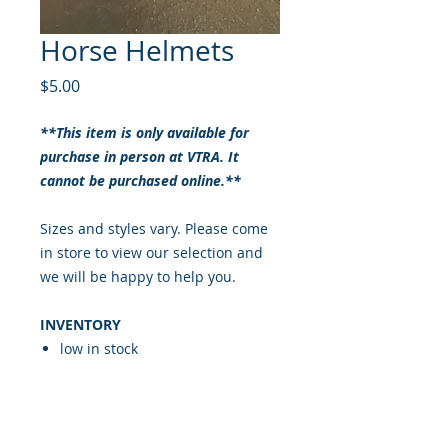
Horse Helmets
Price
$5.00
**This item is only available for
purchase in person at VTRA. It
cannot be purchased online.**
Sizes and styles vary. Please come
in store to view our selection and
we will be happy to help you.
INVENTORY
low in stock