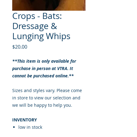
Crops - Bats:
Dressage &
Lunging Whips
Price
$20.00
**This item is only available for
purchase in person at VTRA. It
cannot be purchased online.**
Sizes and styles vary. Please come
in store to view our selection and
we will be happy to help you.
INVENTORY
low in stock