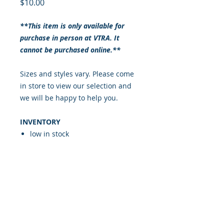
Price
$10.00
**This item is only available for
purchase in person at VTRA. It
cannot be purchased online.**
Sizes and styles vary. Please come
in store to view our selection and
we will be happy to help you.
INVENTORY
low in stock
RETURN & REFUND POLICY
ALL SALES ARE FINAL
SHIPPING INFO