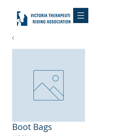
Boot Bags