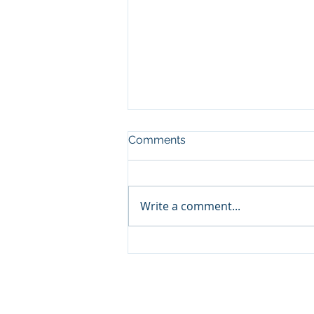
Comments
Write a comment...
Volunteer Orientation
Session