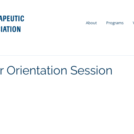
About
Programs
r Orientation Session