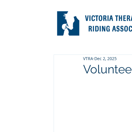
VTRA
Dec 2, 2025
Voluntee