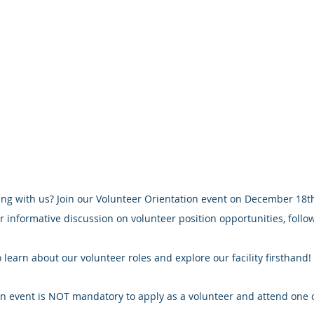
ng with us? Join our Volunteer Orientation event on December 18th
r informative discussion on volunteer position opportunities, follo
 learn about our volunteer roles and explore our facility firsthand!
n event is NOT mandatory to apply as a volunteer and attend one o