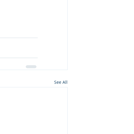
See All