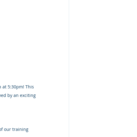
 at 5:30pm! This 
wed by an exciting 
f our training 