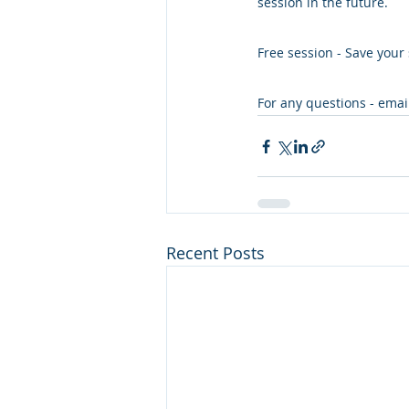
session in the future.
Free session - Save your 
For any questions - emai
Recent Posts