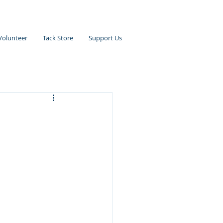
Volunteer
Tack Store
Support Us