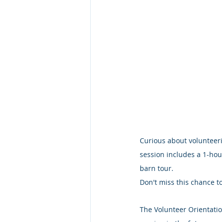
Curious about volunteeri
session includes a 1-hou
barn tour.
Don't miss this chance to
The Volunteer Orientatio