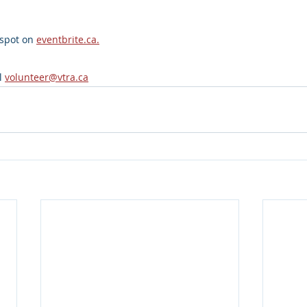
spot on 
eventbrite.ca
.
l 
volunteer@vtra.ca