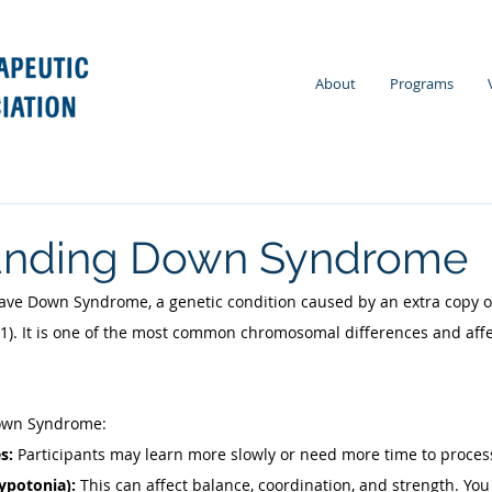
About
Programs
anding Down Syndrome
ave Down Syndrome, a genetic condition caused by an extra copy 
21). It is one of the most common chromosomal differences and aff
Down Syndrome: 
s: 
Participants may learn more slowly or need more time to process
ypotonia): 
This can affect balance, coordination, and strength. You