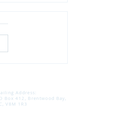
ning to Horses: It’s a
Way Conversation
eat takeaway from Sharon
e’s podcast is this: horses
always communicating —
ust need to know how to
n. Horses use subtle body
age (ears, head,
ent, tension) to tell us
ailing Address:
O Box 412, Brentwood Bay,
C, V8M 1R3