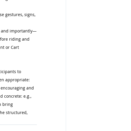
e gestures, signs, 
s, and importantly—
efore riding and 
t or Cart 
icipants to 
en appropriate: 
e encouraging and 
 concrete: e.g., 
n bring 
he structured, 