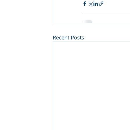
Recent Posts