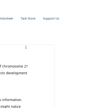
Volunteer
Tack Store
Support Us
of chromosome 21 
ects development 
 information. 
 might notice 