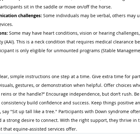
articipants sit in the saddle or move on/off the horse. 
cation challenges:
 Some individuals may be verbal, others may us
vices. 
ons:
 Some may have heart conditions, vision or hearing challenge
ity (AAI). This is a neck condition that requires medical clearance b
icipant is only eligible for unmounted programs (Stable Managemen
ar, simple instructions one step at a time. Give extra time for part
 visuals, gestures, or demonstration when helpful. Offer choices wh
e reins or the handle?” Encourage independence, but don’t rush. B
 consistency build confidence and success. Keep things positive and
, say "Sit up tall like a tree." Participants with Down syndrome ofte
a strong desire to connect. With the right support, they thrive in t
 that equine-assisted services offer.