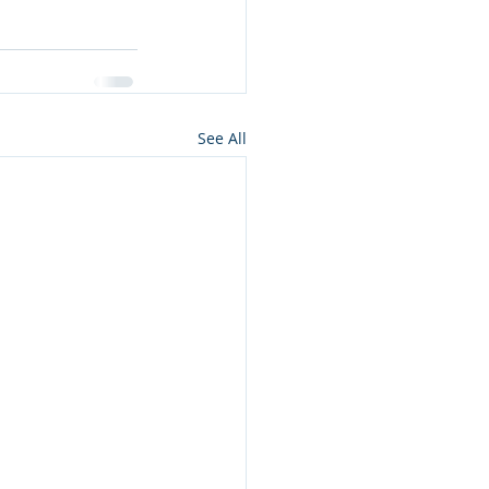
See All