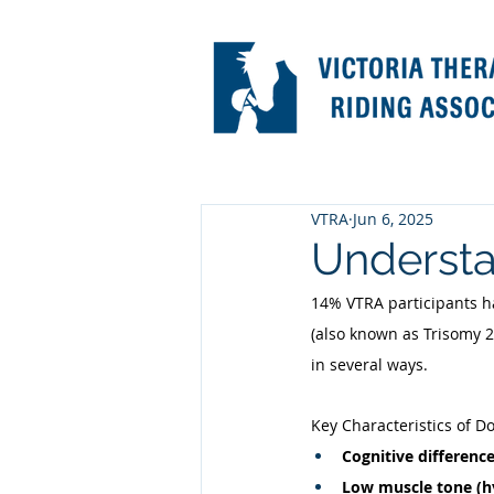
VTRA
Jun 6, 2025
Underst
14% VTRA participants h
(also known as Trisomy 
in several ways. 
Key Characteristics of 
Cognitive difference
Low muscle tone (h