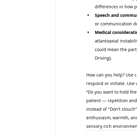
differences in how p
Speech and communi
or communication de
Medical considerati
atlantoaxial instabil
could mean the part
Driving). 
How can you help? Use cle
respond or initiate. Use
“Do you want to hold th
patient — repetition and
instead of "Don't slouch"
enthusiasm, warmth, and 
sensory-rich environment