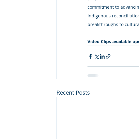
commitment to advancing
Indigenous reconciliatio
breakthroughs to cultura
Video Clips available u
Recent Posts