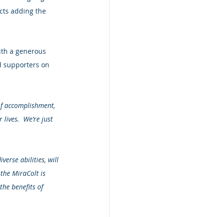
cts adding the 
ith a generous 
d supporters on 
of accomplishment, 
lives.  We’re just 
erse abilities, will 
 the MiraColt is 
the benefits of 