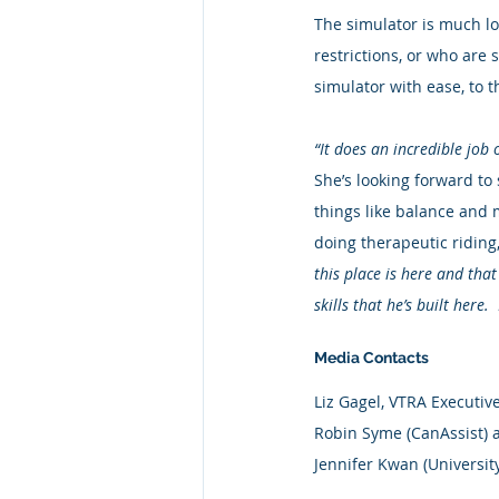
The simulator is much lo
restrictions, or who are 
simulator with ease, to t
“It does an incredible job 
She’s looking forward to
things like balance and 
doing therapeutic ridin
this place is here and tha
skills that he’s built here. 
Media Contacts
Liz Gagel, VTRA Executive
Robin Syme (CanAssist) a
Jennifer Kwan (Universi