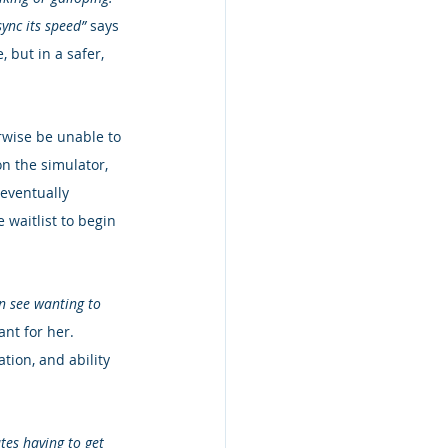
ync its speed”
 says 
, but in a safer, 
rwise be unable to 
on the simulator, 
 eventually 
 waitlist to begin 
an see wanting to 
nt for her.  
ion, and ability 
tes having to get 