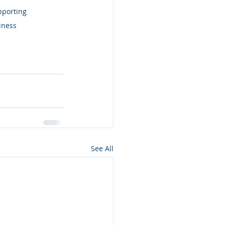
pporting 
iness 
See All