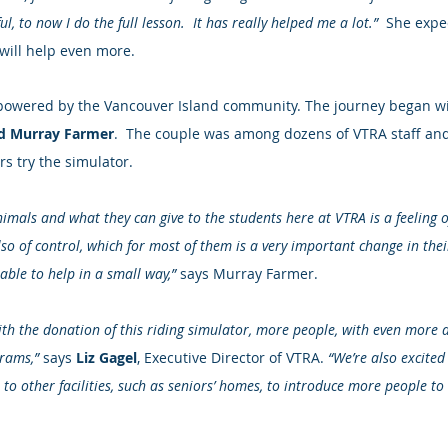
l, to now I do the full lesson.  It has really helped me a lot.”
  She expe
 will help even more.
is powered by the Vancouver Island community. The journey began w
d Murray Farmer
.  The couple was among dozens of VTRA staff an
rs try the simulator.
nimals and what they can give to the students here at VTRA is a feeling 
also of control, which for most of them is a very important change in their 
able to help in a small way,”
 says Murray Farmer.
th the donation of this riding simulator, more people, with even more div
rams,” 
says 
Liz Gagel
, Executive Director of VTRA. 
“We’re also excited
 to other facilities, such as seniors’ homes, to introduce more people to 