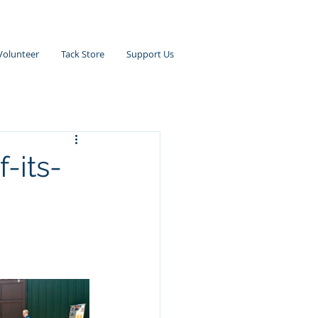
Volunteer
Tack Store
Support Us
f-its-