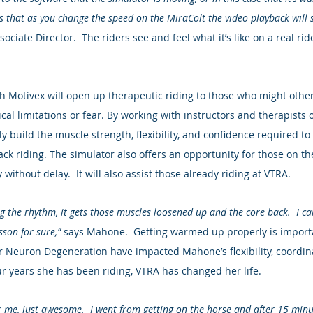
s that as you change the speed on the MiraColt the video playback will s
ciate Director.  The riders see and feel what it’s like on a real ride
h Motivex will open up therapeutic riding to those who might othe
cal limitations or fear. By working with instructors and therapists 
y build the muscle strength, flexibility, and confidence required to
ack riding. The simulator also offers an opportunity for those on the
 without delay.  It will also assist those already riding at VTRA.
ing the rhythm, it gets those muscles loosened up and the core back.  I c
sson for sure,”
 says Mahone.  Getting warmed up properly is importa
 Neuron Degeneration have impacted Mahone’s flexibility, coordinat
our years she has been riding, VTRA has changed her life.
for me, just awesome.  I went from getting on the horse and after 15 minu