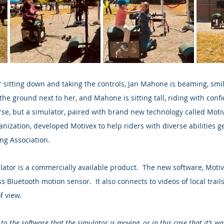
 sitting down and taking the controls, Jan Mahone is beaming, smil
 the ground next to her, and Mahone is sitting tall, riding with confi
orse, but a simulator, paired with brand new technology called Motiv
ganization, developed Motivex to help riders with diverse abilities ge
ing Association.
ator is a commercially available product.  The new software, Motivex
s Bluetooth motion sensor.  It also connects to videos of local trails
f view.
to the software that the simulator is moving, or in this case that it’s wa