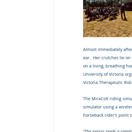
Almost immediately after
ear.  Her crutches lie on
on a living, breathing h
University of Victoria or
Victoria Therapeutic Rid
The MiraColt riding simul
simulator using a wireles
horseback rider’s point o
“The sensor sends a signal 