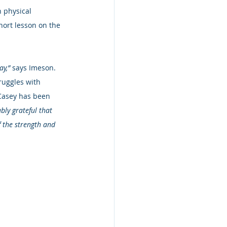
 physical 
short lesson on the 
y,” 
says Imeson.  
ruggles with 
 Casey has been 
bly grateful that 
f the strength and 