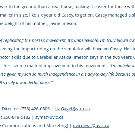
wer to the ground than a real horse, making it easier for those with
smaller in size, like six year old Casey, to get on. Casey managed a 
he delight of his mother, Jayne Imeson.
of replicating the horse’s movement, it’s unbelievable, I’m truly blown awa
 seeing the impact riding on the simulator will have on Casey. He st
motor skills due to Cerebellar Ataxia. Imeson says in the two years
g, she’s seen a marked improvement in his movement.  
“I’m unbelieva
t it’s given my son so much independence in his day-to-day life because o
 It’s truly a wonderful place.”
 Director: (778) 426-0506 | 
Liz.Gagel@vtra.ca
t 250-818-5182 | 
syme@uvic.ca
ty Communications and Marketing) | 
uvicnews@uvic.ca