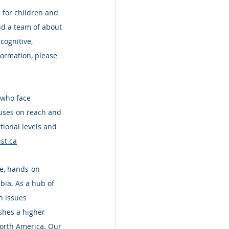
 for children and 
nd a team of about 
cognitive, 
formation, please 
 who face 
ocuses on reach and 
tional levels and 
st.ca
ve, hands-on 
bia. As a hub of 
n issues 
shes a higher 
North America. Our 