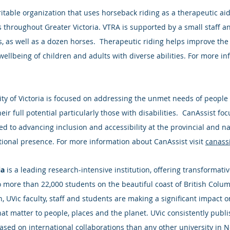
aritable organization that uses horseback riding as a therapeutic aid
es throughout Greater Victoria. VTRA is supported by a small staff a
, as well as a dozen horses.  Therapeutic riding helps improve the 
ellbeing of children and adults with diverse abilities. For more in
sity of Victoria is focused on addressing the unmet needs of people
heir full potential particularly those with disabilities.  CanAssist f
d to advancing inclusion and accessibility at the provincial and na
ational presence. For more information about CanAssist visit 
canassi
ia
 is a leading research-intensive institution, offering transformati
o more than 22,000 students on the beautiful coast of British Colum
 UVic faculty, staff and students are making a significant impact o
at matter to people, places and the planet. UVic consistently publi
ased on international collaborations than any other university in 