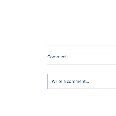
Comments
Write a comment...
Volunteer Orientation
Session