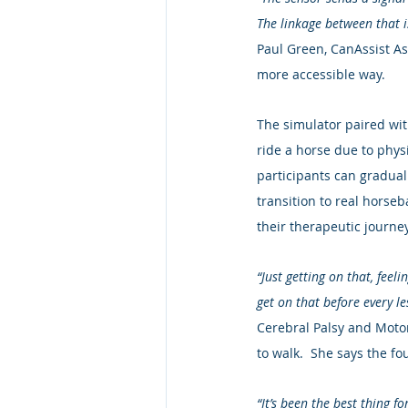
The linkage between that i
Paul Green, CanAssist Asso
more accessible way.
The simulator paired wit
ride a horse due to physi
participants can graduall
transition to real horseb
their therapeutic journey
“Just getting on that, feel
get on that before every le
Cerebral Palsy and Motor
to walk.  She says the f
“It’s been the best thing 