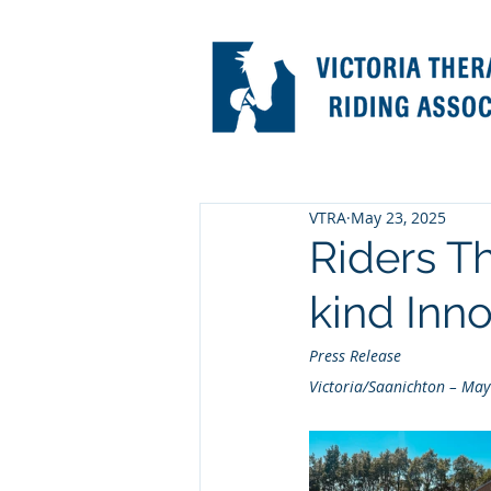
VTRA
May 23, 2025
Riders Th
kind Inn
Press Release
Victoria/Saanichton – May