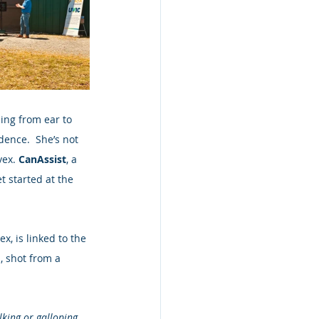
ing from ear to 
dence.  She’s not 
ex. 
CanAssist
, a 
t started at the 
, is linked to the 
, shot from a 
lking or galloping.  