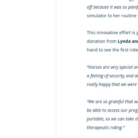
off because it was so painfu
simulator to her routine
This innovative effort 
donation from 
Lynda an
hand to see the first ride
“Horses are very special a
a feeling of security, and 
really happy that we were 
“We are so grateful that wi
be able to access our prog
portable, so we can take it
therapeutic riding.”