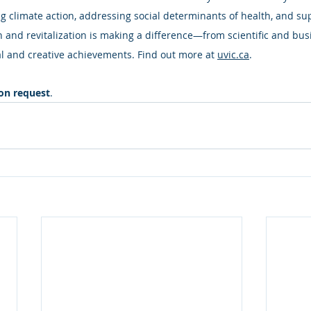
 climate action, addressing social determinants of health, and su
n and revitalization is making a difference—from scientific and bus
l and creative achievements. Find out more at 
uvic.ca
.
pon request
.