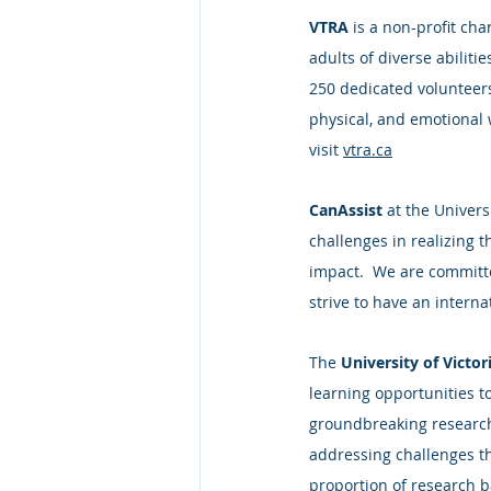
VTRA
 is a non-profit ch
adults of diverse abiliti
250 dedicated volunteers
physical, and emotional w
visit 
vtra.ca
CanAssist
 at the Univer
challenges in realizing t
impact.  We are committe
strive to have an intern
The 
University of Victor
learning opportunities t
groundbreaking research,
addressing challenges th
proportion of research b