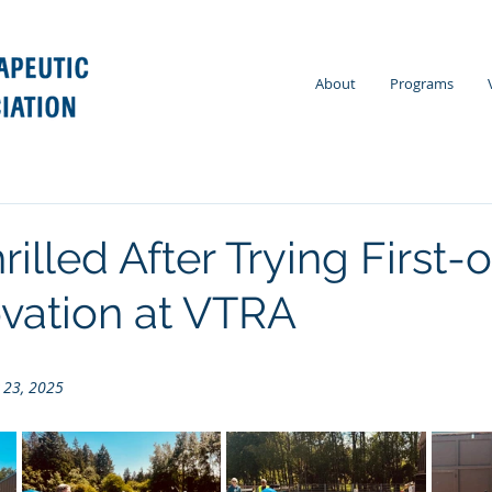
About
Programs
rilled After Trying First-o
ovation at VTRA
 23, 2025