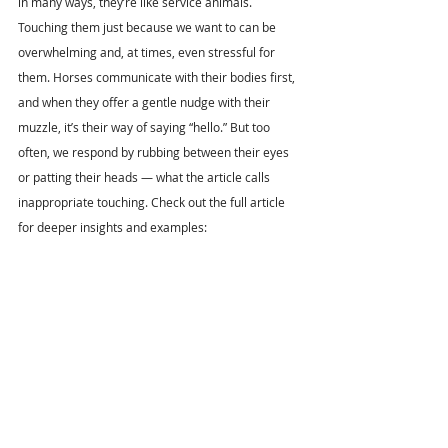
in many ways, they’re like service animals. 
Touching them just because we want to can be 
overwhelming and, at times, even stressful for 
them. Horses communicate with their bodies first, 
and when they offer a gentle nudge with their 
muzzle, it’s their way of saying “hello.” But too 
often, we respond by rubbing between their eyes 
or patting their heads — what the article calls 
inappropriate touching. Check out the full article 
for deeper insights and examples: