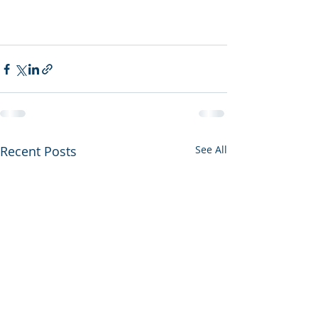
Recent Posts
See All