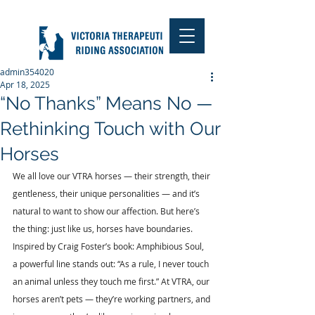
admin354020
Apr 18, 2025
“No Thanks” Means No —
Rethinking Touch with Our
Horses
We all love our VTRA horses — their strength, their 
gentleness, their unique personalities — and it’s 
natural to want to show our affection. But here’s 
the thing: just like us, horses have boundaries. 
Inspired by Craig Foster’s book: Amphibious Soul, 
a powerful line stands out: “As a rule, I never touch 
an animal unless they touch me first.” At VTRA, our 
horses aren’t pets — they’re working partners, and 