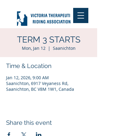
TERM 3 STARTS
Mon, Jan 12
  |  
Saanichton
Time & Location
Jan 12, 2026, 9:00 AM
Saanichton, 6917 Veyaness Rd,
Saanichton, BC V8M 1W1, Canada
Share this event