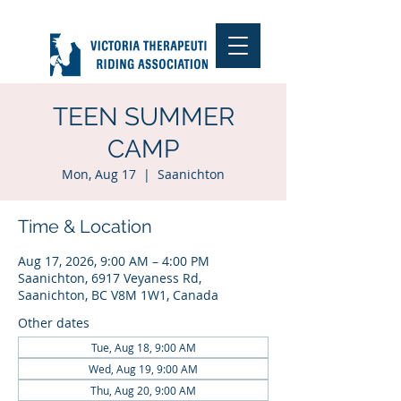
TEEN SUMMER
CAMP
Mon, Aug 17
  |  
Saanichton
Time & Location
Aug 17, 2026, 9:00 AM – 4:00 PM
Saanichton, 6917 Veyaness Rd,
Saanichton, BC V8M 1W1, Canada
Other dates
Tue, Aug 18, 9:00 AM
Wed, Aug 19, 9:00 AM
Thu, Aug 20, 9:00 AM