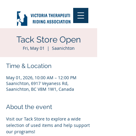
Tack Store Open
Fri, May 01
  |  
Saanichton
Time & Location
May 01, 2026, 10:00 AM – 12:00 PM
Saanichton, 6917 Veyaness Rd,
Saanichton, BC V8M 1W1, Canada
About the event
Visit our Tack Store to explore a wide 
selection of used items and help support 
our programs!