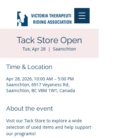
Tack Store Open
Tue, Apr 28
  |  
Saanichton
Time & Location
Apr 28, 2026, 10:00 AM – 5:00 PM
Saanichton, 6917 Veyaness Rd,
Saanichton, BC V8M 1W1, Canada
About the event
Visit our Tack Store to explore a wide 
selection of used items and help support 
our programs!