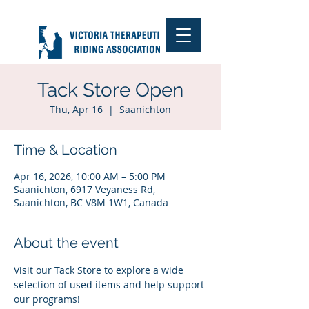
Tack Store Open
Thu, Apr 16
  |  
Saanichton
Time & Location
Apr 16, 2026, 10:00 AM – 5:00 PM
Saanichton, 6917 Veyaness Rd,
Saanichton, BC V8M 1W1, Canada
About the event
Visit our Tack Store to explore a wide 
selection of used items and help support 
our programs!