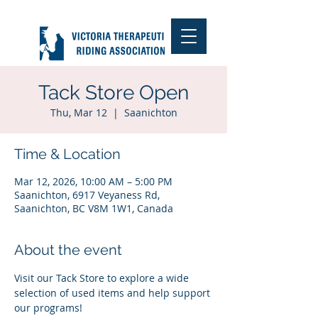
Tack Store Open
Thu, Mar 12
  |  
Saanichton
Time & Location
Mar 12, 2026, 10:00 AM – 5:00 PM
Saanichton, 6917 Veyaness Rd,
Saanichton, BC V8M 1W1, Canada
About the event
Visit our Tack Store to explore a wide 
selection of used items and help support 
our programs!