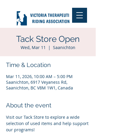
Tack Store Open
Wed, Mar 11
  |  
Saanichton
Time & Location
Mar 11, 2026, 10:00 AM – 5:00 PM
Saanichton, 6917 Veyaness Rd,
Saanichton, BC V8M 1W1, Canada
About the event
Visit our Tack Store to explore a wide 
selection of used items and help support 
our programs!