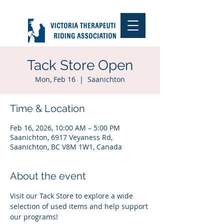
Tack Store Open
Mon, Feb 16
  |  
Saanichton
Time & Location
Feb 16, 2026, 10:00 AM – 5:00 PM
Saanichton, 6917 Veyaness Rd,
Saanichton, BC V8M 1W1, Canada
About the event
Visit our Tack Store to explore a wide 
selection of used items and help support 
our programs!