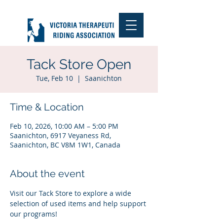
Tack Store Open
Tue, Feb 10
  |  
Saanichton
Time & Location
Feb 10, 2026, 10:00 AM – 5:00 PM
Saanichton, 6917 Veyaness Rd,
Saanichton, BC V8M 1W1, Canada
About the event
Visit our Tack Store to explore a wide 
selection of used items and help support 
our programs!