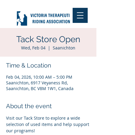
Tack Store Open
Wed, Feb 04
  |  
Saanichton
Time & Location
Feb 04, 2026, 10:00 AM – 5:00 PM
Saanichton, 6917 Veyaness Rd,
Saanichton, BC V8M 1W1, Canada
About the event
Visit our Tack Store to explore a wide 
selection of used items and help support 
our programs!