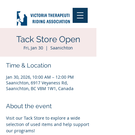
Tack Store Open
Fri, Jan 30
  |  
Saanichton
Time & Location
Jan 30, 2026, 10:00 AM – 12:00 PM
Saanichton, 6917 Veyaness Rd,
Saanichton, BC V8M 1W1, Canada
About the event
Visit our Tack Store to explore a wide 
selection of used items and help support 
our programs!