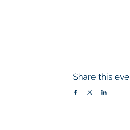
Share this eve