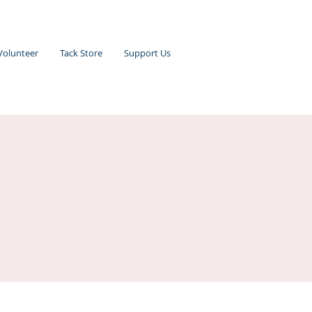
Volunteer
Tack Store
Support Us
n