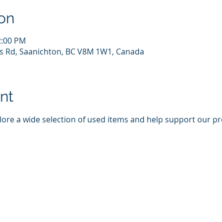
on
2:00 PM
s Rd, Saanichton, BC V8M 1W1, Canada
nt
plore a wide selection of used items and help support our p