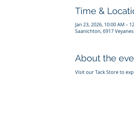
Time & Locati
Jan 23, 2026, 10:00 AM – 1
Saanichton, 6917 Veyanes
About the eve
Visit our Tack Store to ex