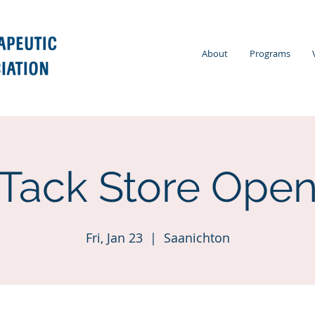
About
Programs
Tack Store Ope
Fri, Jan 23
  |  
Saanichton