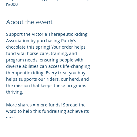
n/000
About the event
Support the Victoria Therapeutic Riding 
Association by purchasing Purdy’s 
chocolate this spring! Your order helps 
fund vital horse care, training, and 
program needs, ensuring people with 
diverse abilities can access life‑changing 
therapeutic riding. Every treat you buy 
helps supports our riders, our herd, and 
the mission that keeps these programs 
thriving.
More shares = more funds! Spread the 
word to help this fundraising achieve its 
goal.
Share this event