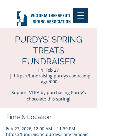
PURDYS' SPRING
TREATS
FUNDRAISER
Fri, Feb 27
  |  
https://fundraising.purdys.com/camp
aign/000
Support VTRA by purchasing Purdy’s
chocolate this spring!
Time & Location
Feb 27, 2026, 12:00 AM – 11:59 PM
https://fundraising.purdys.com/campaig