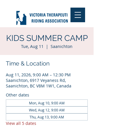
KIDS SUMMER CAMP
Tue, Aug 11
  |  
Saanichton
Time & Location
Aug 11, 2026, 9:00 AM – 12:30 PM
Saanichton, 6917 Veyaness Rd,
Saanichton, BC V8M 1W1, Canada
Other dates
Mon, Aug 10, 9:00 AM
Wed, Aug 12, 9:00 AM
Thu, Aug 13, 9:00 AM
View all 5 dates