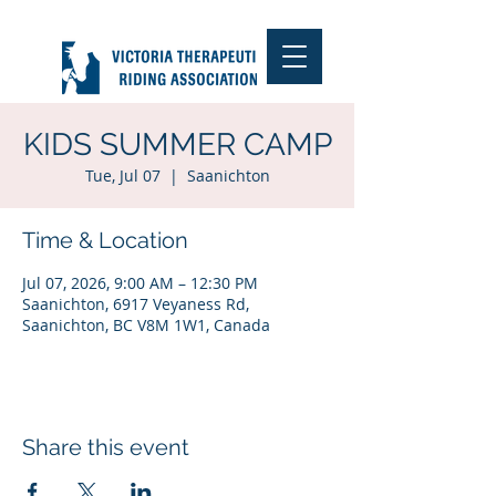
KIDS SUMMER CAMP
Tue, Jul 07
  |  
Saanichton
Time & Location
Jul 07, 2026, 9:00 AM – 12:30 PM
Saanichton, 6917 Veyaness Rd,
Saanichton, BC V8M 1W1, Canada
Share this event