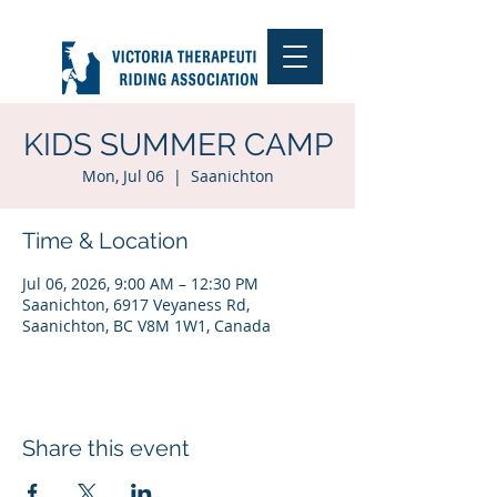
KIDS SUMMER CAMP
Mon, Jul 06
  |  
Saanichton
Time & Location
Jul 06, 2026, 9:00 AM – 12:30 PM
Saanichton, 6917 Veyaness Rd,
Saanichton, BC V8M 1W1, Canada
Share this event