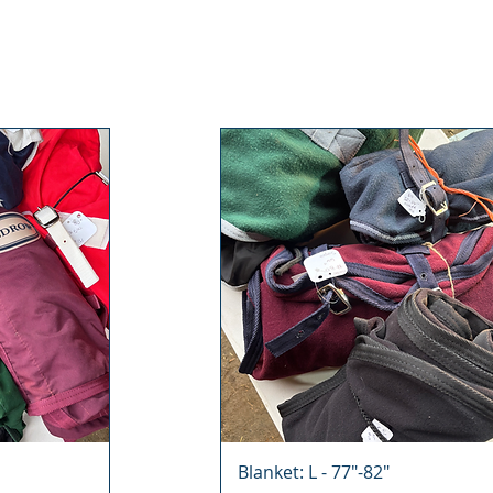
Blanket: L - 77"-82"