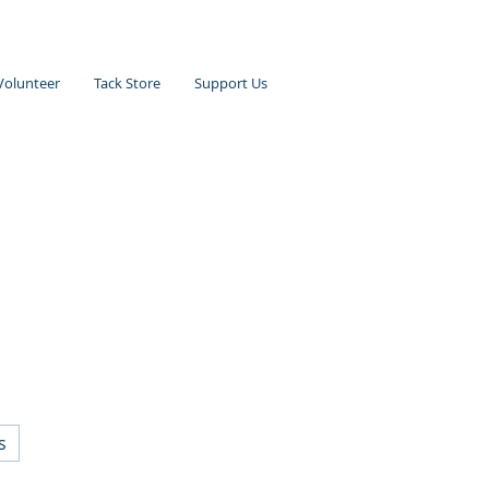
Volunteer
Tack Store
Support Us
s