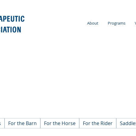
About
Programs
s
For the Barn
For the Horse
For the Rider
Saddle