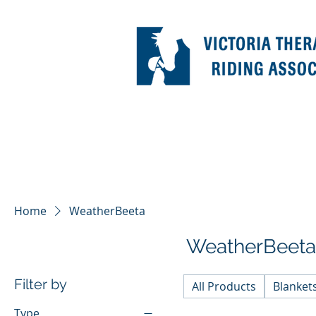
Home
WeatherBeeta
WeatherBeeta
Filter by
All Products
Blanket
Type