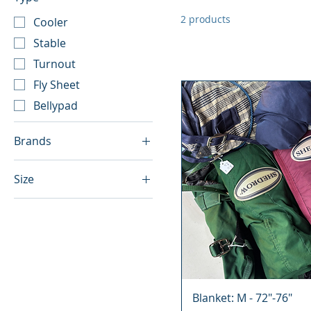
2 products
Cooler
Stable
Turnout
Fly Sheet
Bellypad
Brands
Glover
Size
Little Bit
72"
Shedrow
74"
Big "D"
75"
Greenhawk
73"
Horseware Rambo
76"
Kingsland
Blanket: M - 72"-76"
78"