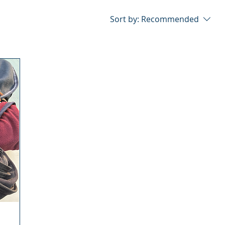
Sort by:
Recommended