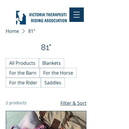
Home
81"
81"
All Products
Blankets
For the Barn
For the Horse
For the Rider
Saddles
2 products
Filter & Sort