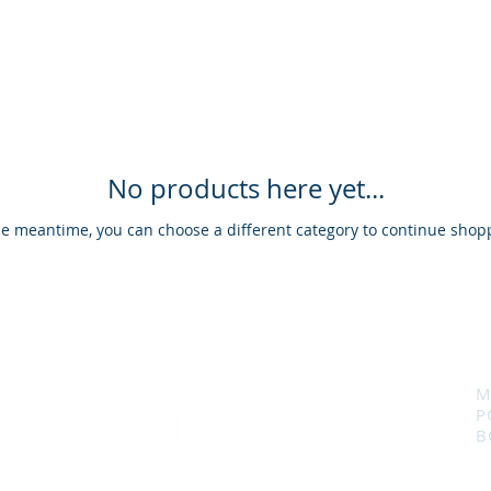
No products here yet...
he meantime, you can choose a different category to continue shop
M
P
B