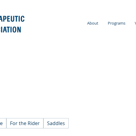
About
Programs
se
For the Rider
Saddles