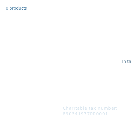
0 products
In t
Charitable tax number:
890341977RR0001