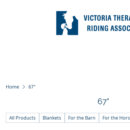
Home
67"
67"
All Products
Blankets
For the Barn
For the Hor