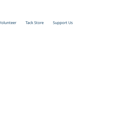
Volunteer
Tack Store
Support Us