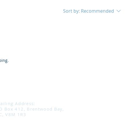
Sort by:
Recommended
ping.
ailing Address:
O Box 412, Brentwood Bay,
C, V8M 1R3