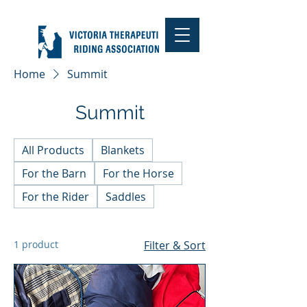
Home
Summit
Summit
All Products
Blankets
For the Barn
For the Horse
For the Rider
Saddles
1 product
Filter & Sort