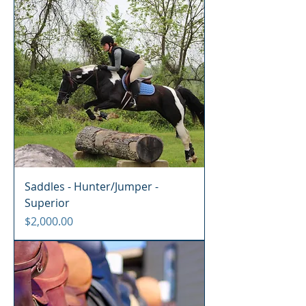
Saddles - Hunter/Jumper -
Superior
Price
$2,000.00