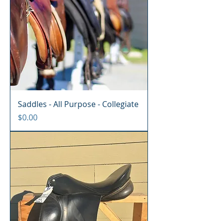
Saddles - All Purpose - Collegiate
Price
$0.00