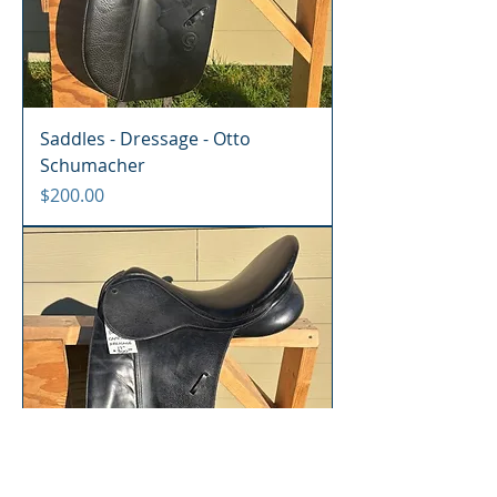
Saddles - Dressage - Otto
Schumacher
Price
$200.00