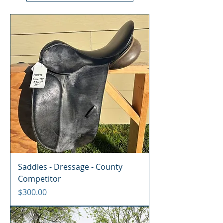
Saddles - Dressage - County
Competitor
Price
$300.00