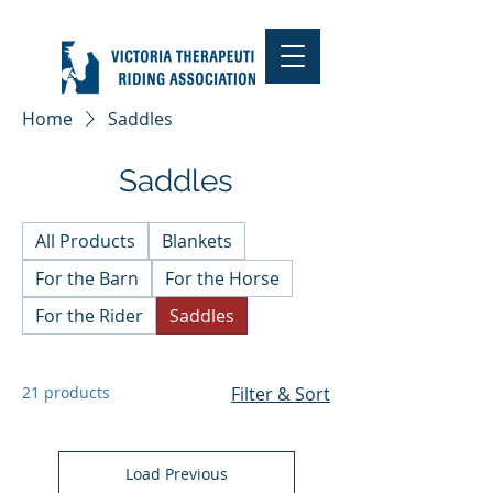
Home
Saddles
Saddles
All Products
Blankets
For the Barn
For the Horse
For the Rider
Saddles
21 products
Filter & Sort
Load Previous