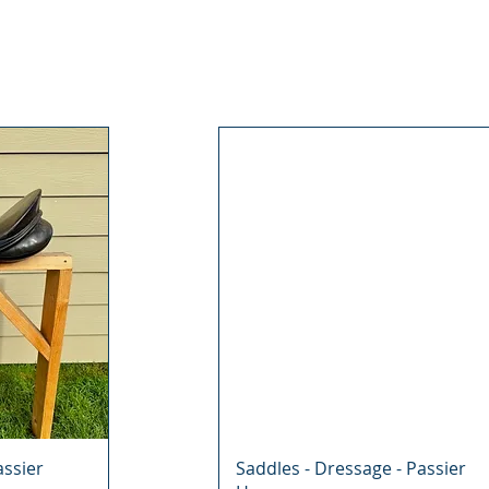
assier
Saddles - Dressage - Passier