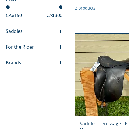
2 products
CA$150
CA$300
Saddles
Dressage
For the Rider
Dressage
Brands
English
Passier Hannover
Saddles - Dressage - P