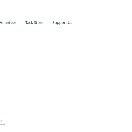
Volunteer
Tack Store
Support Us
s