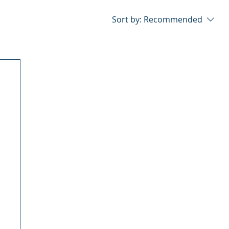
Sort by:
Recommended