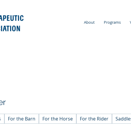
About
Programs
er
s
For the Barn
For the Horse
For the Rider
Saddle