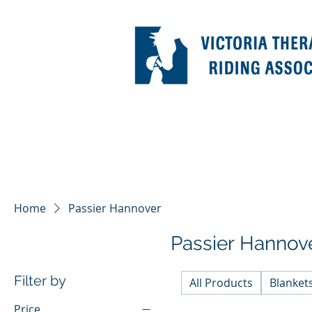
Home
Passier Hannover
Passier Hannov
Filter by
All Products
Blanket
Price