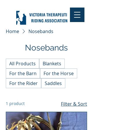
Home
Nosebands
Nosebands
All Products
Blankets
For the Barn
For the Horse
For the Rider
Saddles
1 product
Filter & Sort