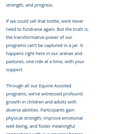
strength, and progress.
If we could sell that bottle, we’d never
need to fundraise again. But the truth is,
the transformative power of our
programs can’t be captured in a jar. It
happens right here in our arenas and
pastures, one ride at a time, with your
support.
Through all our Equine Assisted
programs, we’ve witnessed profound
growth in children and adults with
diverse abilities. Participants gain
physical strength, improve emotional
well-being, and foster meaningful