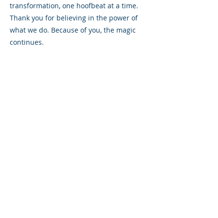
transformation, one hoofbeat at a time.
Thank you for believing in the power of
what we do. Because of you, the magic
continues.
Together, we can keep the magic alive
and ensure that every rider has the
opportunity to shine.
Please consider making a gift today to
help us reach more individuals who are
waiting to experience the magic of
therapeutic riding. Every gift made by
December 31 will be matched, up to
$20,000.
Watch this video of the magic in