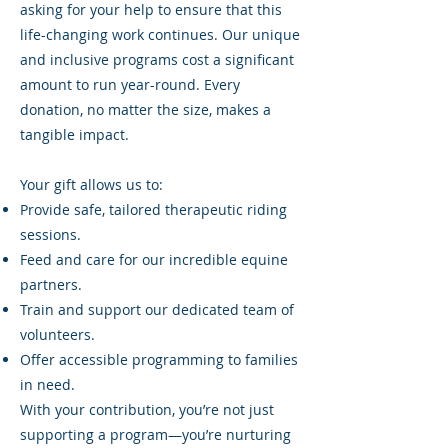
asking for your help to ensure that this
life-changing work continues. Our unique
and inclusive programs cost a significant
amount to run year-round. Every
donation, no matter the size, makes a
tangible impact.
Your gift allows us to:
Provide safe, tailored therapeutic riding
sessions.
Feed and care for our incredible equine
partners.
Train and support our dedicated team of
volunteers.
Offer accessible programming to families
in need.
With your contribution, you’re not just
supporting a program—you’re nurturing