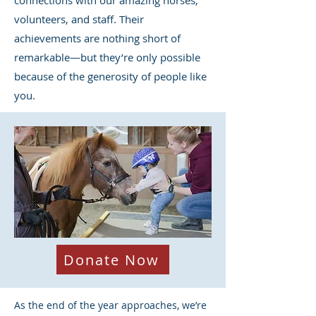
connections with our amazing horses,
volunteers, and staff. Their
achievements are nothing short of
remarkable—but they’re only possible
because of the generosity of people like
you.
Donate Now
As the end of the year approaches, we’re