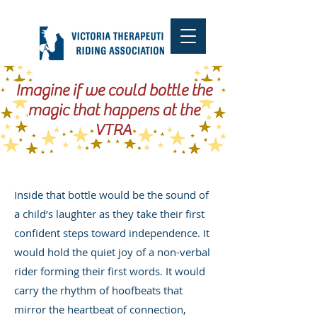
Imagine if we could bottle the
magic that happens at the
VTRA
Inside that bottle would be the sound of
a child’s laughter as they take their first
confident steps toward independence. It
would hold the quiet joy of a non-verbal
rider forming their first words. It would
carry the rhythm of hoofbeats that
mirror the heartbeat of connection,